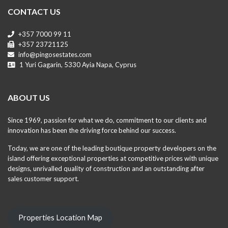
CONTACT US
+357 7000 99 11
+357 23721125
info@pingosestates.com
1 Yuri Gagarin, 5330 Ayia Napa, Cyprus
ABOUT US
Since 1969, passion for what we do, commitment to our clients and
innovation has been the driving force behind our success.
Today, we are one of the leading boutique property developers on the
island offering exceptional properties at competitive prices with unique
designs, unrivalled quality of construction and an outstanding after
sales customer support.
Properties Location Map