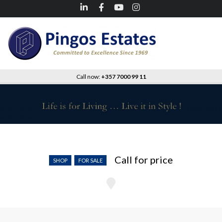
Call now:
+357 7000 99 11
Kapparis – Shop
Call for price
SHOP
FOR SALE