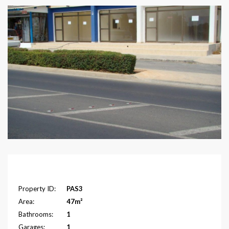
Overview
Property ID:
PAS3
Area:
47m²
Bathrooms:
1
Garages:
1