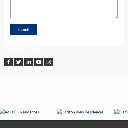
WE ARE SOCIAL
OUR PROPERTIES