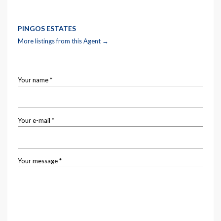
PINGOS ESTATES
More listings from this Agent →
Contact Agent
Your name *
Your e-mail *
Your message *