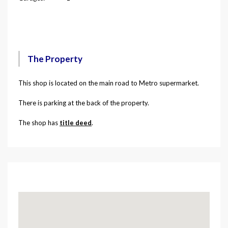
Description
The Property
This shop is located on the main road to Metro supermarket.
There is parking at the back of the property.
The shop has
title deed
.
Map